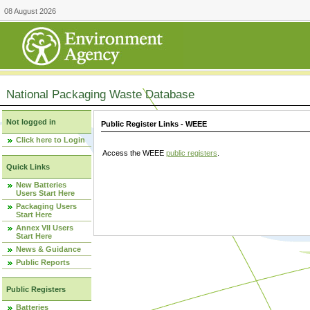
08 August 2026
National Packaging Waste Database
Not logged in
Public Register Links - WEEE
Click here to Login
Access the WEEE
public registers
.
Quick Links
New Batteries
Users Start Here
Packaging Users
Start Here
Annex VII Users
Start Here
News & Guidance
Public Reports
Public Registers
Batteries