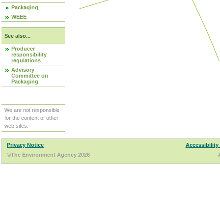
Packaging
WEEE
See also...
Producer
responsibility
regulations
Advisory
Committee on
Packaging
We are not responsible
for the content of other
web sites.
Privacy Notice
Accessibility
©The Environment Agency 2026