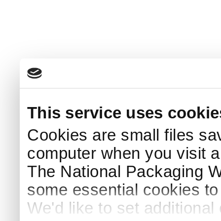
This service uses cookie
Cookies are small files sa
computer when you visit a
The National Packaging 
some essential cookies to
We'd like to set additiona