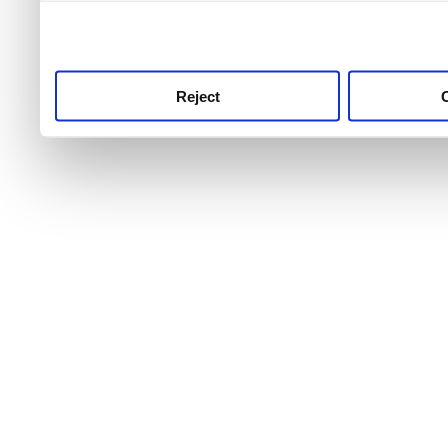
use this service, remembe
service.
Reject