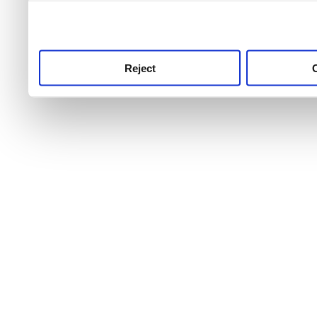
use this service, remembe
service.
Reject