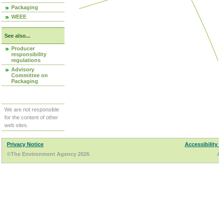
Packaging
WEEE
See also...
Producer
responsibility
regulations
Advisory
Committee on
Packaging
We are not responsible
for the content of other
web sites.
Privacy Notice
Accessibility
©The Environment Agency 2026