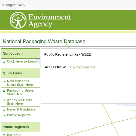
09 August 2026
National Packaging Waste Database
Not logged in
Public Register Links - WEEE
Click here to Login
Access the WEEE
public registers
.
Quick Links
New Batteries
Users Start Here
Packaging Users
Start Here
Annex VII Users
Start Here
News & Guidance
Public Reports
Public Registers
Batteries