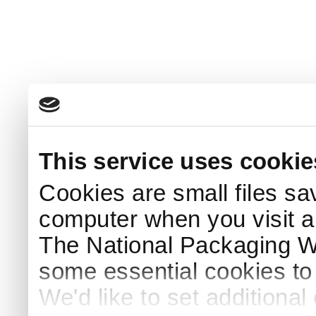
This service uses cookie
Cookies are small files sa
computer when you visit a
The National Packaging 
some essential cookies to
We'd like to set additiona