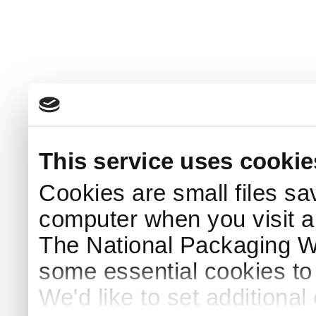
This service uses cookie
Cookies are small files sa
computer when you visit a
The National Packaging 
some essential cookies to
We'd like to set additiona