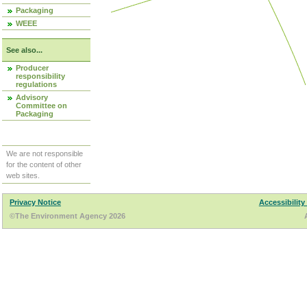
Packaging
WEEE
See also...
Producer
responsibility
regulations
Advisory
Committee on
Packaging
We are not responsible
for the content of other
web sites.
Privacy Notice
Accessibility
©The Environment Agency 2026