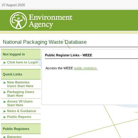
07 August 2026
National Packaging Waste Database
Not logged in
Public Register Links - WEEE
Click here to Login
Access the WEEE
public registers
.
Quick Links
New Batteries
Users Start Here
Packaging Users
Start Here
Annex VII Users
Start Here
News & Guidance
Public Reports
Public Registers
Batteries