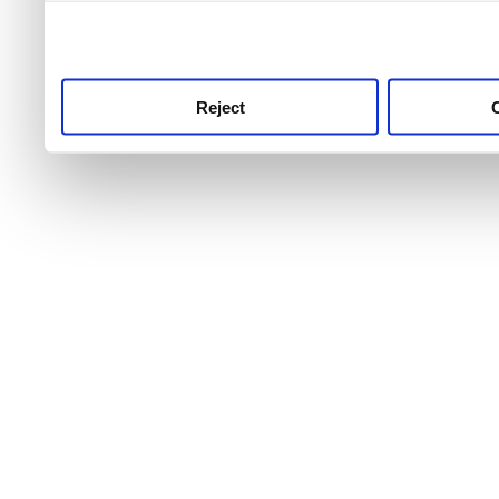
use this service, remembe
service.
Reject