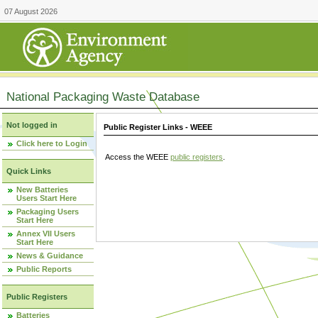
07 August 2026
National Packaging Waste Database
Not logged in
Public Register Links - WEEE
Click here to Login
Access the WEEE
public registers
.
Quick Links
New Batteries
Users Start Here
Packaging Users
Start Here
Annex VII Users
Start Here
News & Guidance
Public Reports
Public Registers
Batteries