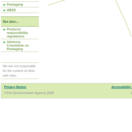
Packaging
WEEE
See also...
Producer
responsibility
regulations
Advisory
Committee on
Packaging
We are not responsible
for the content of other
web sites.
Privacy Notice
Accessibility
©The Environment Agency 2026