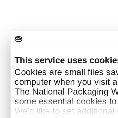
This service uses cookie
Cookies are small files sa
computer when you visit a
The National Packaging 
some essential cookies to
We'd like to set additiona