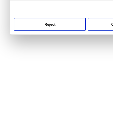
use this service, remembe
service.
Reject