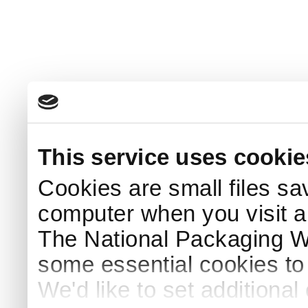
This service uses cookie
Cookies are small files sa
computer when you visit a
The National Packaging 
some essential cookies to
We'd like to set additiona