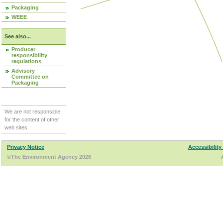
Packaging
WEEE
See also...
Producer
responsibility
regulations
Advisory
Committee on
Packaging
We are not responsible
for the content of other
web sites.
Privacy Notice
Accessibility
©The Environment Agency 2026