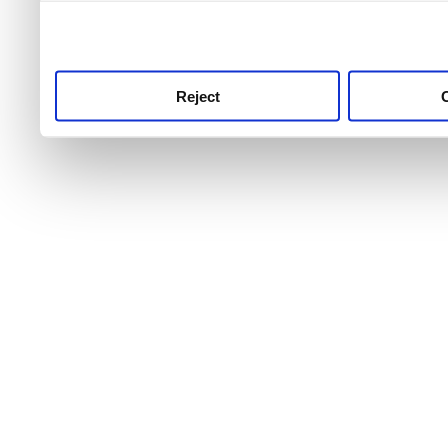
use this service, remembe
service.
Reject