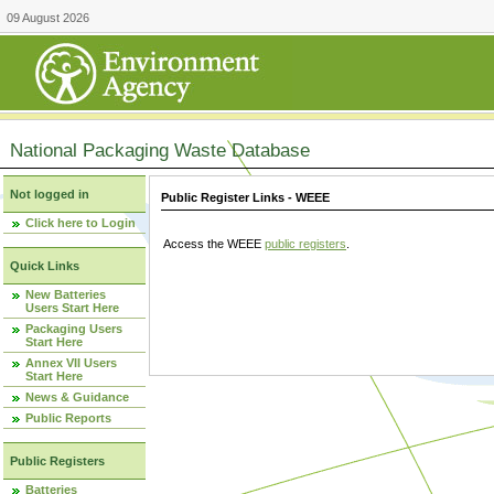
09 August 2026
National Packaging Waste Database
Not logged in
Public Register Links - WEEE
Click here to Login
Access the WEEE
public registers
.
Quick Links
New Batteries
Users Start Here
Packaging Users
Start Here
Annex VII Users
Start Here
News & Guidance
Public Reports
Public Registers
Batteries