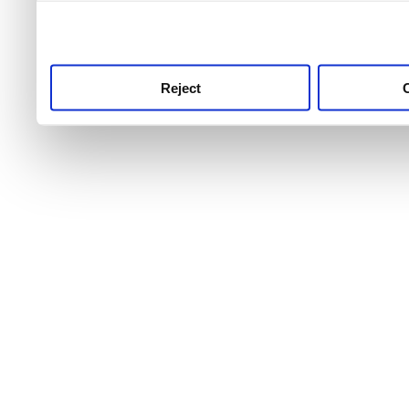
use this service, remembe
service.
Reject