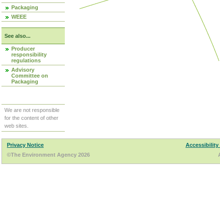
Packaging
WEEE
See also...
Producer
responsibility
regulations
Advisory
Committee on
Packaging
We are not responsible
for the content of other
web sites.
Privacy Notice
Accessibility
©The Environment Agency 2026