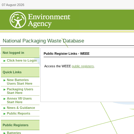
07 August 2026
National Packaging Waste Database
Not logged in
Public Register Links - WEEE
Click here to Login
Access the WEEE
public registers
.
Quick Links
New Batteries
Users Start Here
Packaging Users
Start Here
Annex VII Users
Start Here
News & Guidance
Public Reports
Public Registers
Batteries