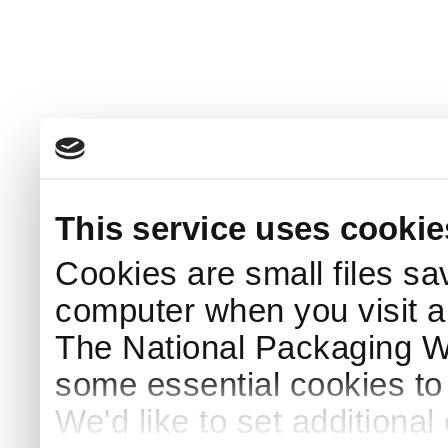
This service uses cookie
Cookies are small files sa
computer when you visit a
The National Packaging 
some essential cookies to
We'd like to set additiona