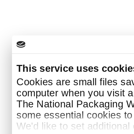
This service uses cookie
Cookies are small files sa
computer when you visit a
The National Packaging 
some essential cookies to
We'd like to set additiona