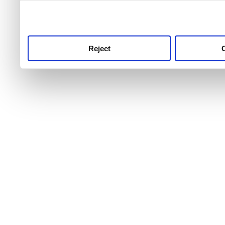
use this service, remembe
service.
Reject