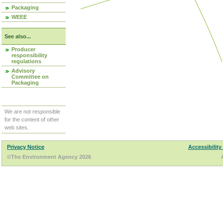
Packaging
WEEE
See also...
Producer
responsibility
regulations
Advisory
Committee on
Packaging
We are not responsible
for the content of other
web sites.
Privacy Notice
Accessibility
©The Environment Agency 2026