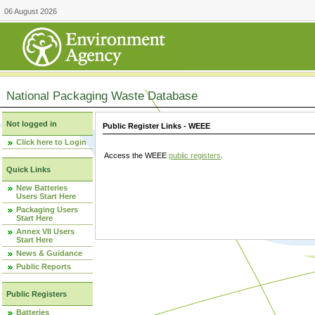
06 August 2026
National Packaging Waste Database
Not logged in
Public Register Links - WEEE
Click here to Login
Access the WEEE
public registers
.
Quick Links
New Batteries
Users Start Here
Packaging Users
Start Here
Annex VII Users
Start Here
News & Guidance
Public Reports
Public Registers
Batteries