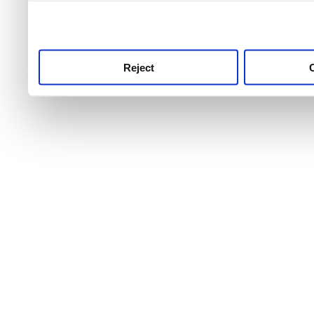
use this service, remembe
service.
Reject