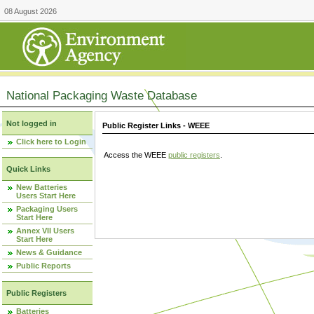
08 August 2026
National Packaging Waste Database
Not logged in
Public Register Links - WEEE
Click here to Login
Access the WEEE
public registers
.
Quick Links
New Batteries
Users Start Here
Packaging Users
Start Here
Annex VII Users
Start Here
News & Guidance
Public Reports
Public Registers
Batteries