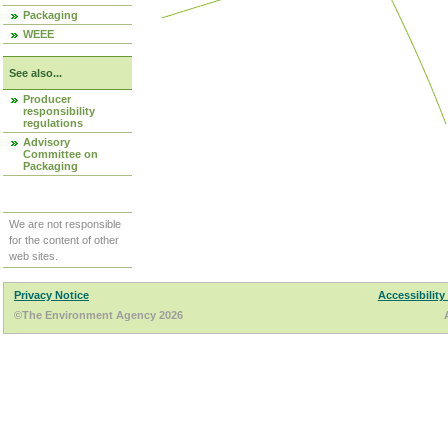
Packaging
WEEE
See also...
Producer
responsibility
regulations
Advisory
Committee on
Packaging
We are not responsible
for the content of other
web sites.
Privacy Notice
Accessibility
©The Environment Agency 2026