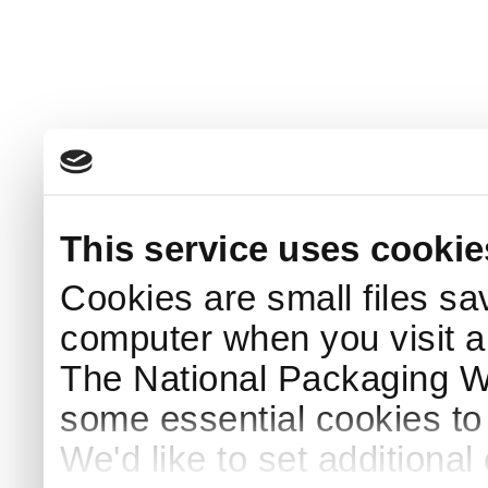
This service uses cookie
Cookies are small files sa
computer when you visit a
The National Packaging 
some essential cookies to
We'd like to set additiona