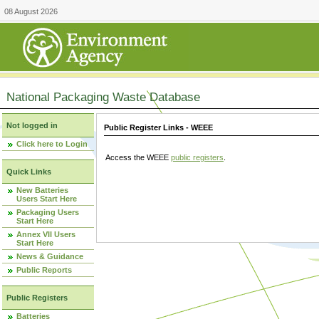
08 August 2026
National Packaging Waste Database
Not logged in
Public Register Links - WEEE
Click here to Login
Access the WEEE
public registers
.
Quick Links
New Batteries
Users Start Here
Packaging Users
Start Here
Annex VII Users
Start Here
News & Guidance
Public Reports
Public Registers
Batteries