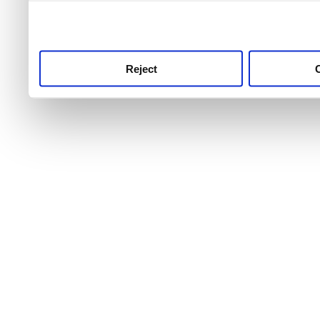
use this service, remembe
service.
Reject