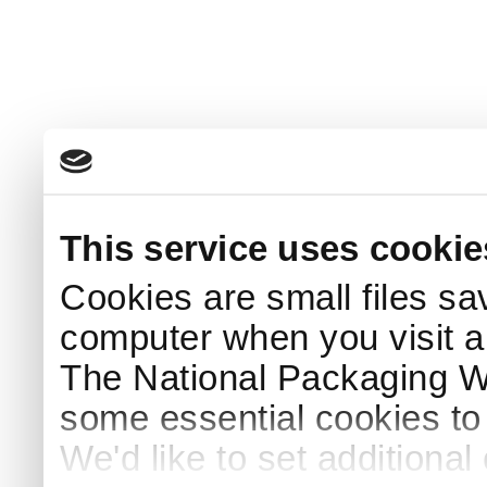
This service uses cookie
Cookies are small files sa
computer when you visit a
The National Packaging 
some essential cookies to
We'd like to set additiona