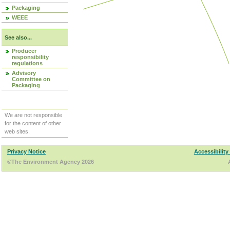
Packaging
WEEE
See also...
Producer
responsibility
regulations
Advisory
Committee on
Packaging
We are not responsible
for the content of other
web sites.
Privacy Notice
Accessibility
©The Environment Agency 2026