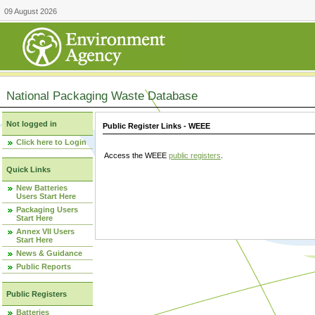
09 August 2026
National Packaging Waste Database
Not logged in
Public Register Links - WEEE
Click here to Login
Access the WEEE
public registers
.
Quick Links
New Batteries
Users Start Here
Packaging Users
Start Here
Annex VII Users
Start Here
News & Guidance
Public Reports
Public Registers
Batteries