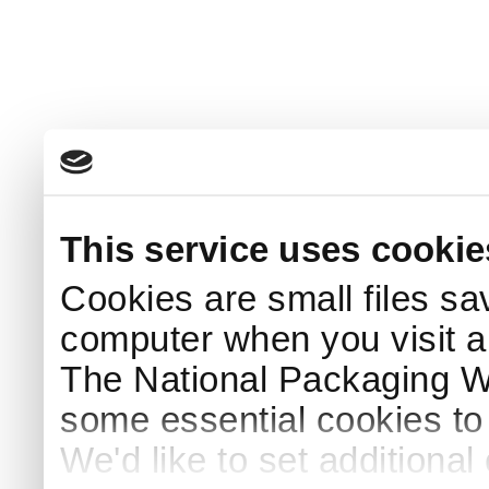
This service uses cookie
Cookies are small files sa
computer when you visit a
The National Packaging 
some essential cookies to
We'd like to set additiona