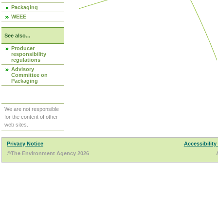
Packaging
WEEE
See also...
Producer
responsibility
regulations
Advisory
Committee on
Packaging
We are not responsible
for the content of other
web sites.
Privacy Notice
Accessibility
©The Environment Agency 2026