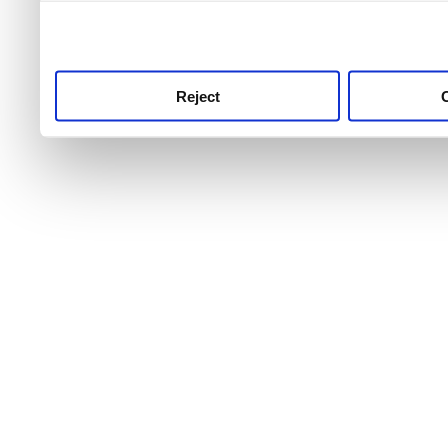
use this service, remembe
service.
Reject