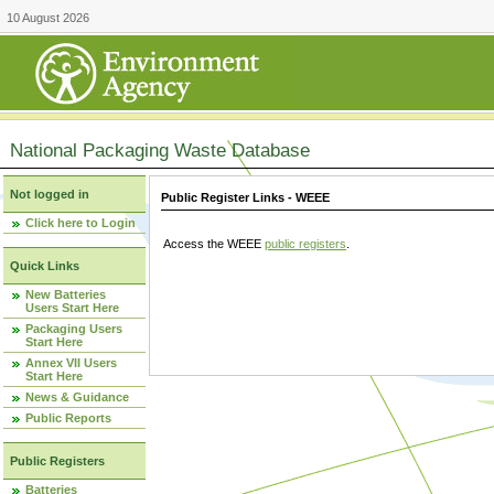
10 August 2026
National Packaging Waste Database
Not logged in
Public Register Links - WEEE
Click here to Login
Access the WEEE
public registers
.
Quick Links
New Batteries
Users Start Here
Packaging Users
Start Here
Annex VII Users
Start Here
News & Guidance
Public Reports
Public Registers
Batteries