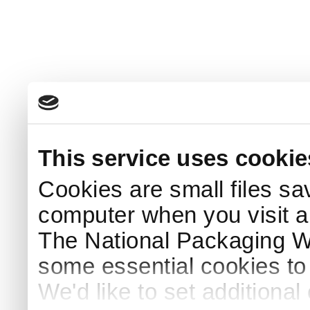
This service uses cookie
Cookies are small files sa
computer when you visit a
The National Packaging 
some essential cookies to
We'd like to set additiona