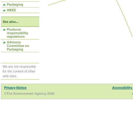
Packaging
WEEE
See also...
Producer
responsibility
regulations
Advisory
Committee on
Packaging
We are not responsible
for the content of other
web sites.
Privacy Notice
Accessibility
©The Environment Agency 2026