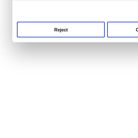
use this service, remembe
service.
Reject