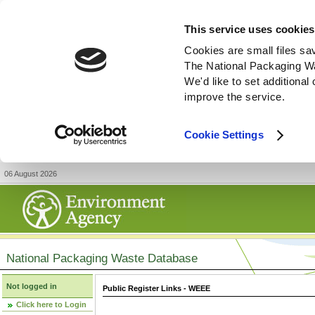
This service uses cookies
Cookies are small files sa
The National Packaging W
We'd like to set additiona
improve the service.
Cookie Settings
06 August 2026
National Packaging Waste Database
Not logged in
Public Register Links - WEEE
Click here to Login