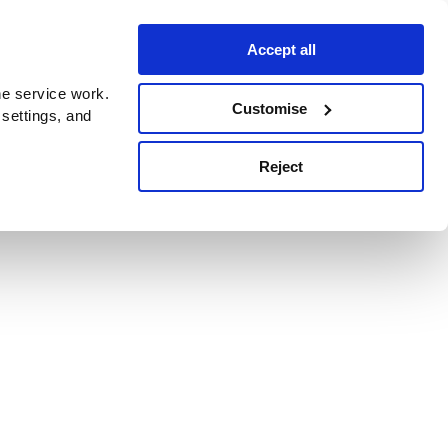
Accept all
e service work.
Customise
 settings, and
Reject