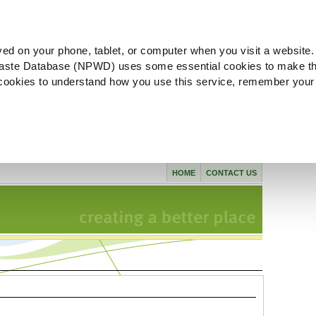
ved on your phone, tablet, or computer when you visit a website.
aste Database (NPWD) uses some essential cookies to make th
l cookies to understand how you use this service, remember your
HOME
CONTACT US