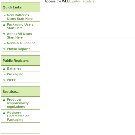
Access the WEEE
public registers
.
Quick Links
New Batteries
Users Start Here
Packaging Users
Start Here
Annex VII Users
Start Here
News & Guidance
Public Reports
Public Registers
Batteries
Packaging
WEEE
See also...
Producer
responsibility
regulations
Advisory
Committee on
Packaging