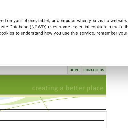
ved on your phone, tablet, or computer when you visit a website.
aste Database (NPWD) uses some essential cookies to make th
l cookies to understand how you use this service, remember your
HOME
CONTACT US