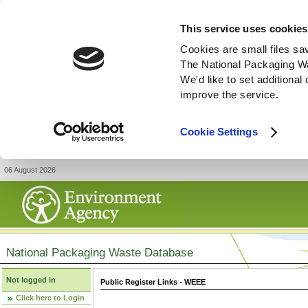
This service uses cookies
Cookies are small files sa
The National Packaging W
We'd like to set additiona
improve the service.
Cookie Settings
06 August 2026
National Packaging Waste Database
Not logged in
Public Register Links - WEEE
Click here to Login