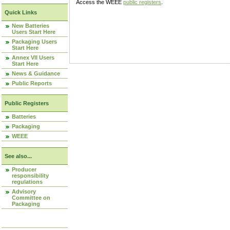
Access the WEEE
public registers
.
Quick Links
New Batteries
Users Start Here
Packaging Users
Start Here
Annex VII Users
Start Here
News & Guidance
Public Reports
Public Registers
Batteries
Packaging
WEEE
See also...
Producer
responsibility
regulations
Advisory
Committee on
Packaging