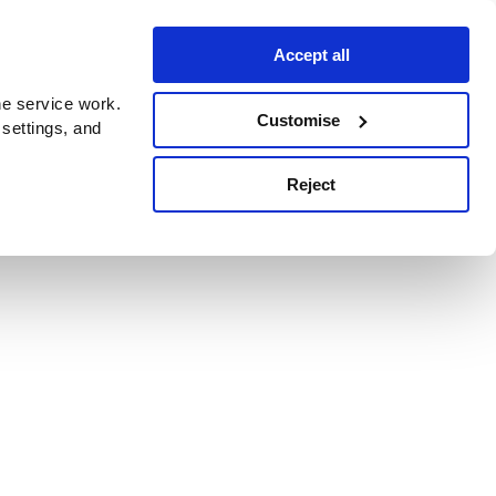
Accept all
e service work.
Customise
 settings, and
Reject