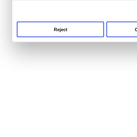
use this service, remembe
service.
Reject