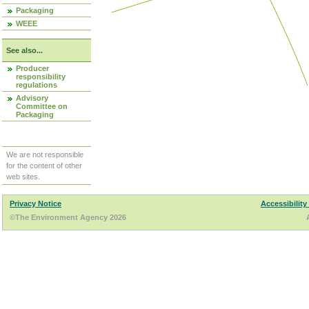
Packaging
WEEE
See also...
Producer
responsibility
regulations
Advisory
Committee on
Packaging
We are not responsible
for the content of other
web sites.
Privacy Notice
Accessibility
©The Environment Agency 2026