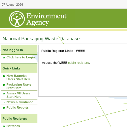
07 August 2026
National Packaging Waste Database
Not logged in
Public Register Links - WEEE
Click here to Login
Access the WEEE
public registers
.
Quick Links
New Batteries
Users Start Here
Packaging Users
Start Here
Annex VII Users
Start Here
News & Guidance
Public Reports
Public Registers
Batteries