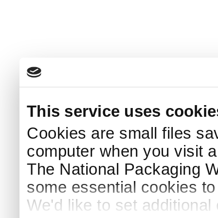
This service uses cookie
Cookies are small files sa
computer when you visit a
The National Packaging 
some essential cookies to
We'd like to set additiona