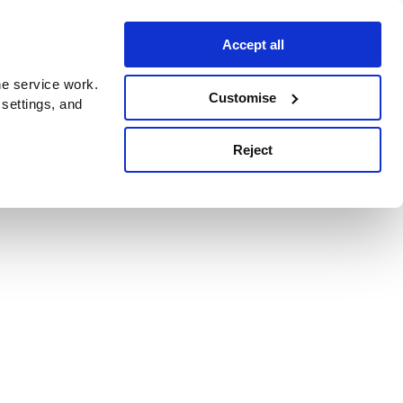
Accept all
e service work.
Customise
 settings, and
Reject