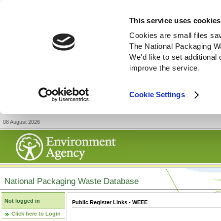
This service uses cookies
Cookies are small files sa
The National Packaging W
We'd like to set additiona
improve the service.
Cookie Settings
08 August 2026
National Packaging Waste Database
Not logged in
Public Register Links - WEEE
Click here to Login