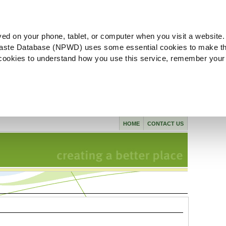
ved on your phone, tablet, or computer when you visit a website.
aste Database (NPWD) uses some essential cookies to make th
l cookies to understand how you use this service, remember your
HOME
CONTACT US