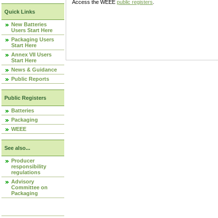
Access the WEEE
public registers
.
Quick Links
New Batteries
Users Start Here
Packaging Users
Start Here
Annex VII Users
Start Here
News & Guidance
Public Reports
Public Registers
Batteries
Packaging
WEEE
See also...
Producer
responsibility
regulations
Advisory
Committee on
Packaging