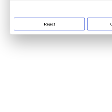
use this service, remembe
service.
Reject