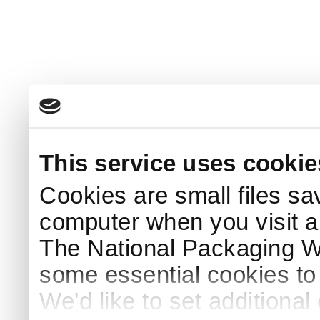
This service uses cookie
Cookies are small files sa
computer when you visit a
The National Packaging 
some essential cookies to
We'd like to set additiona