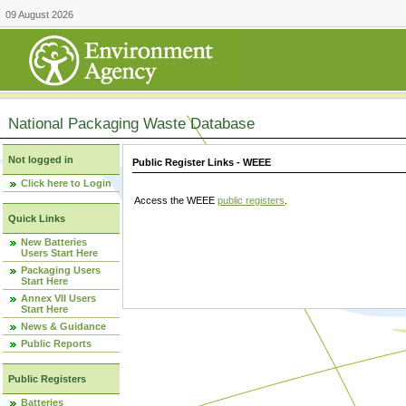
09 August 2026
National Packaging Waste Database
Not logged in
Public Register Links - WEEE
Click here to Login
Access the WEEE
public registers
.
Quick Links
New Batteries
Users Start Here
Packaging Users
Start Here
Annex VII Users
Start Here
News & Guidance
Public Reports
Public Registers
Batteries