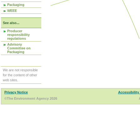
Packaging
WEEE
See also...
Producer
responsibility
regulations
Advisory
Committee on
Packaging
We are not responsible
for the content of other
web sites.
Privacy Notice
Accessibility
©The Environment Agency 2026