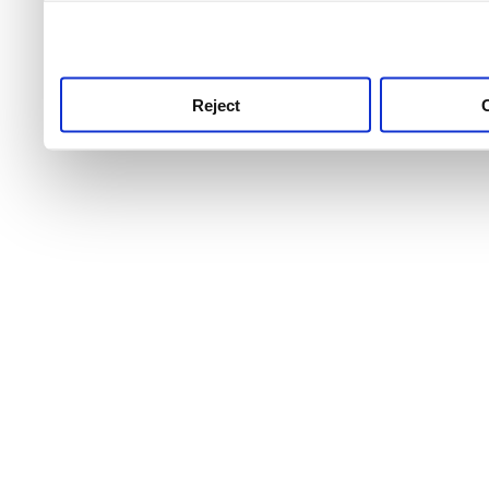
use this service, remembe
service.
Reject