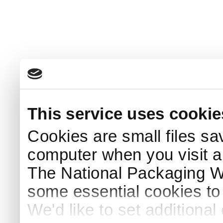
This service uses cookie
Cookies are small files sa
computer when you visit a
The National Packaging 
some essential cookies to
We'd like to set additiona