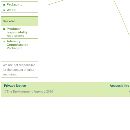
Packaging
WEEE
See also...
Producer
responsibility
regulations
Advisory
Committee on
Packaging
We are not responsible
for the content of other
web sites.
Privacy Notice
Accessibility
©The Environment Agency 2026