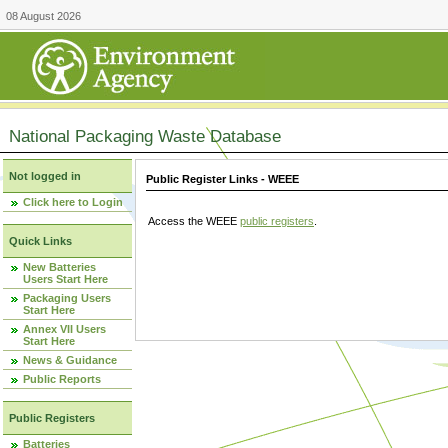
08 August 2026
National Packaging Waste Database
Not logged in
Public Register Links - WEEE
Click here to Login
Access the WEEE
public registers
.
Quick Links
New Batteries
Users Start Here
Packaging Users
Start Here
Annex VII Users
Start Here
News & Guidance
Public Reports
Public Registers
Batteries