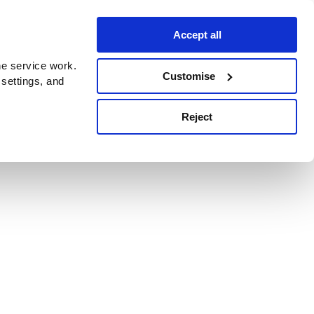
Accept all
e service work.
Customise
 settings, and
Reject