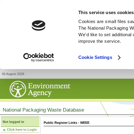
This service uses cookies
Cookies are small files sa
The National Packaging W
We'd like to set additiona
improve the service.
Cookie Settings
06 August 2026
National Packaging Waste Database
Not logged in
Public Register Links - WEEE
Click here to Login