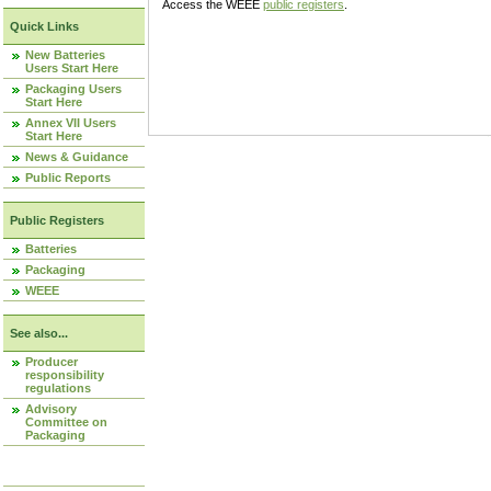
Access the WEEE
public registers
.
Quick Links
New Batteries
Users Start Here
Packaging Users
Start Here
Annex VII Users
Start Here
News & Guidance
Public Reports
Public Registers
Batteries
Packaging
WEEE
See also...
Producer
responsibility
regulations
Advisory
Committee on
Packaging