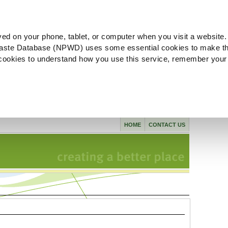
ved on your phone, tablet, or computer when you visit a website.
aste Database (NPWD) uses some essential cookies to make th
l cookies to understand how you use this service, remember your
HOME
CONTACT US