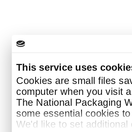
This service uses cookie
Cookies are small files sa
computer when you visit a
The National Packaging 
some essential cookies to
We'd like to set additiona