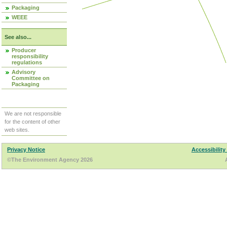
Packaging
WEEE
See also...
Producer
responsibility
regulations
Advisory
Committee on
Packaging
We are not responsible
for the content of other
web sites.
Privacy Notice
Accessibility
©The Environment Agency 2026