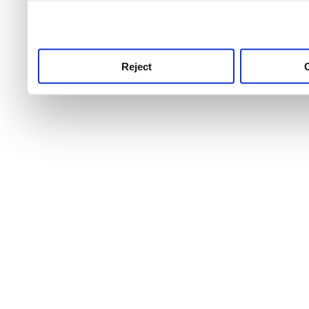
use this service, remembe
service.
Reject