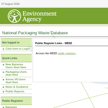
07 August 2026
National Packaging Waste Database
Not logged in
Public Register Links - WEEE
Click here to Login
Access the WEEE
public registers
.
Quick Links
New Batteries
Users Start Here
Packaging Users
Start Here
Annex VII Users
Start Here
News & Guidance
Public Reports
Public Registers
Batteries