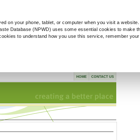
ved on your phone, tablet, or computer when you visit a website.
aste Database (NPWD) uses some essential cookies to make th
l cookies to understand how you use this service, remember your
HOME
CONTACT US