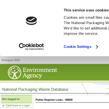
This service uses cookies
Cookies are small files sa
The National Packaging W
We'd like to set additiona
improve the service.
Cookie Settings
06 August 2026
National Packaging Waste Database
Not logged in
Public Register Links - WEEE
Click here to Login