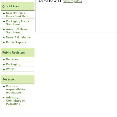
Access the WEEE
public registers
.
Quick Links
New Batteries
Users Start Here
Packaging Users
Start Here
Annex VII Users
Start Here
News & Guidance
Public Reports
Public Registers
Batteries
Packaging
WEEE
See also...
Producer
responsibility
regulations
Advisory
Committee on
Packaging