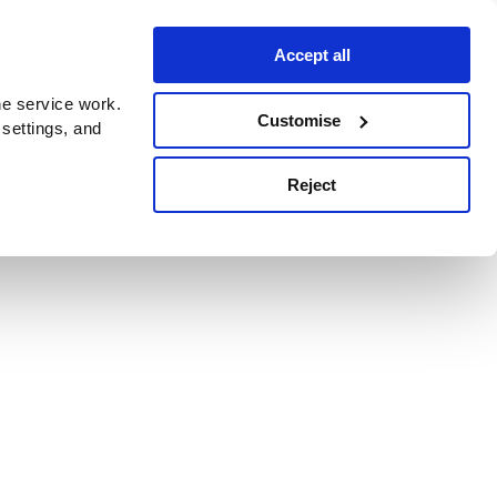
Accept all
e service work.
Customise
 settings, and
Reject