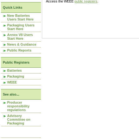
Access the WEEE
public registers
.
Quick Links
New Batteries
Users Start Here
Packaging Users
Start Here
Annex VII Users
Start Here
News & Guidance
Public Reports
Public Registers
Batteries
Packaging
WEEE
See also...
Producer
responsibility
regulations
Advisory
Committee on
Packaging