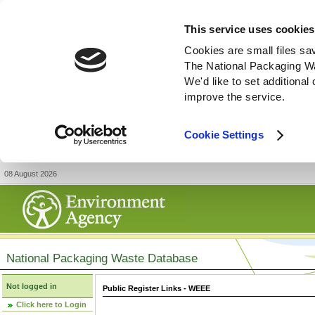
This service uses cookies
Cookies are small files sa
The National Packaging W
We'd like to set additiona
improve the service.
Cookie Settings
08 August 2026
National Packaging Waste Database
Not logged in
Public Register Links - WEEE
Click here to Login