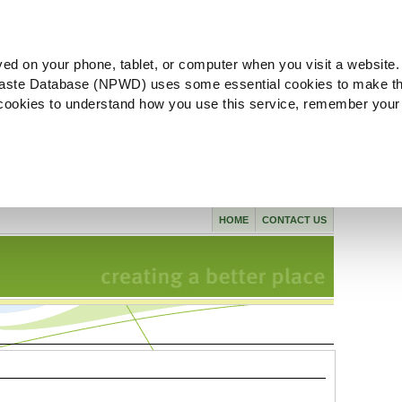
ved on your phone, tablet, or computer when you visit a website.
aste Database (NPWD) uses some essential cookies to make th
l cookies to understand how you use this service, remember your
HOME
CONTACT US