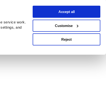
Accept all
e service work.
Customise
 settings, and
Reject