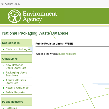
09 August 2026
National Packaging Waste Database
Not logged in
Public Register Links - WEEE
Click here to Login
Access the WEEE
public registers
.
Quick Links
New Batteries
Users Start Here
Packaging Users
Start Here
Annex VII Users
Start Here
News & Guidance
Public Reports
Public Registers
Batteries