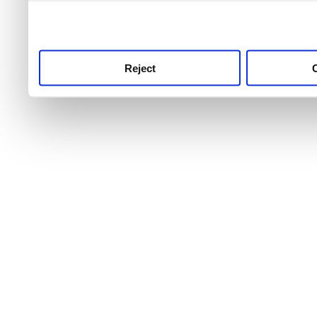
use this service, remembe
service.
Reject