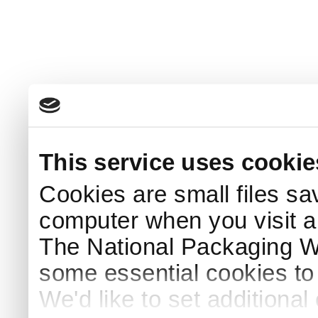
This service uses cookie
Cookies are small files sa
computer when you visit a
The National Packaging 
some essential cookies to
We'd like to set additiona