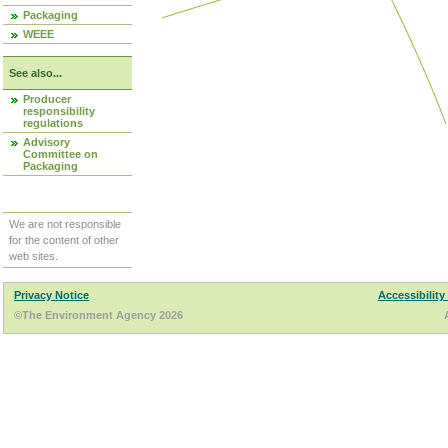
Packaging
WEEE
See also...
Producer
responsibility
regulations
Advisory
Committee on
Packaging
We are not responsible
for the content of other
web sites.
Privacy Notice
Accessibility
©The Environment Agency 2026