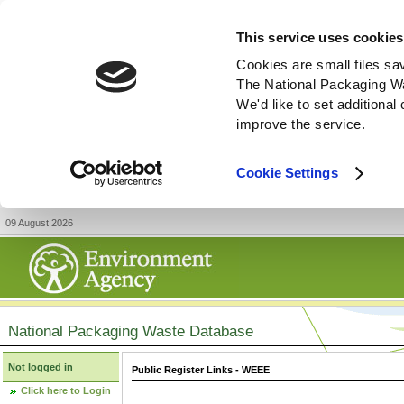
This service uses cookies
Cookies are small files sa
The National Packaging W
We'd like to set additiona
improve the service.
Cookie Settings
09 August 2026
National Packaging Waste Database
Not logged in
Public Register Links - WEEE
Click here to Login