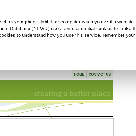
ved on your phone, tablet, or computer when you visit a website.
aste Database (NPWD) uses some essential cookies to make th
l cookies to understand how you use this service, remember your
HOME
CONTACT US