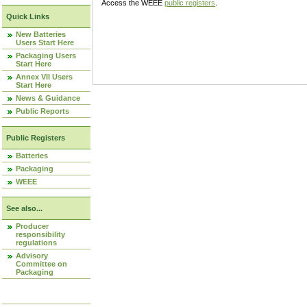
Access the WEEE
public registers
.
Quick Links
New Batteries
Users Start Here
Packaging Users
Start Here
Annex VII Users
Start Here
News & Guidance
Public Reports
Public Registers
Batteries
Packaging
WEEE
See also...
Producer
responsibility
regulations
Advisory
Committee on
Packaging