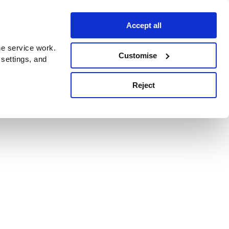
Accept all
e service work.
Customise
 settings, and
Reject