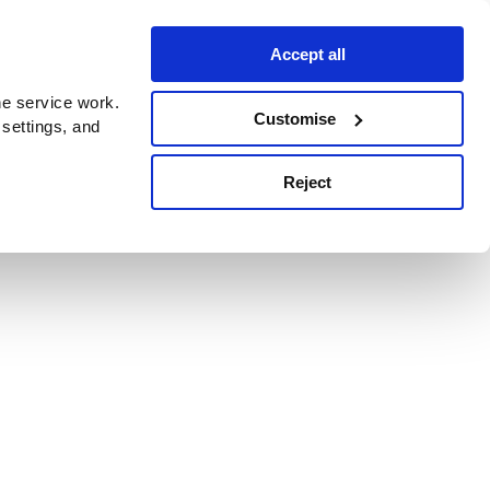
Accept all
e service work.
Customise
 settings, and
Reject