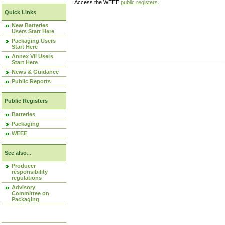
Access the WEEE
public registers
.
Quick Links
New Batteries
Users Start Here
Packaging Users
Start Here
Annex VII Users
Start Here
News & Guidance
Public Reports
Public Registers
Batteries
Packaging
WEEE
See also...
Producer
responsibility
regulations
Advisory
Committee on
Packaging