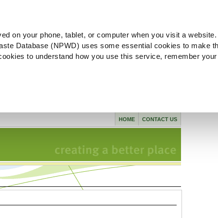
ved on your phone, tablet, or computer when you visit a website.
aste Database (NPWD) uses some essential cookies to make th
l cookies to understand how you use this service, remember your
HOME
CONTACT US