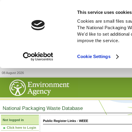
This service uses cookies
Cookies are small files sa
The National Packaging W
We'd like to set additiona
improve the service.
Cookie Settings
08 August 2026
National Packaging Waste Database
Not logged in
Public Register Links - WEEE
Click here to Login