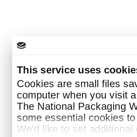
This service uses cookie
Cookies are small files sa
computer when you visit a
The National Packaging 
some essential cookies to
We'd like to set additiona