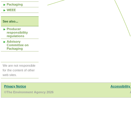
Packaging
WEEE
See also...
Producer
responsibility
regulations
Advisory
Committee on
Packaging
We are not responsible
for the content of other
web sites.
Privacy Notice
Accessibility
©The Environment Agency 2026