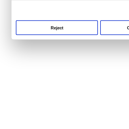
use this service, remembe
service.
Reject