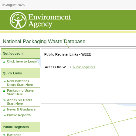
08 August 2026
National Packaging Waste Database
Not logged in
Public Register Links - WEEE
Click here to Login
Access the WEEE
public registers
.
Quick Links
New Batteries
Users Start Here
Packaging Users
Start Here
Annex VII Users
Start Here
News & Guidance
Public Reports
Public Registers
Batteries