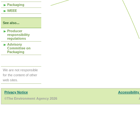
Packaging
WEEE
See also...
Producer
responsibility
regulations
Advisory
Committee on
Packaging
We are not responsible
for the content of other
web sites.
Privacy Notice
Accessibility
©The Environment Agency 2026