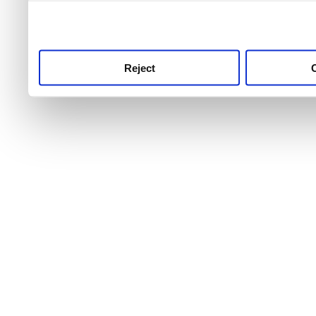
use this service, remembe
service.
Reject