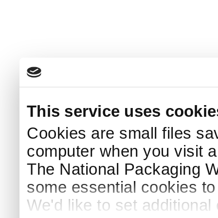
This service uses cookie
Cookies are small files sa
computer when you visit a
The National Packaging 
some essential cookies to
We'd like to set additiona