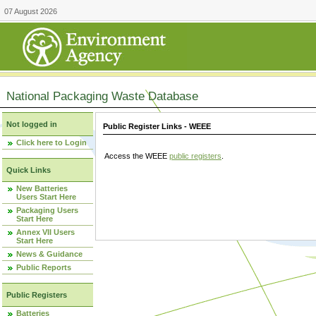
07 August 2026
National Packaging Waste Database
Not logged in
Public Register Links - WEEE
Click here to Login
Access the WEEE
public registers
.
Quick Links
New Batteries
Users Start Here
Packaging Users
Start Here
Annex VII Users
Start Here
News & Guidance
Public Reports
Public Registers
Batteries