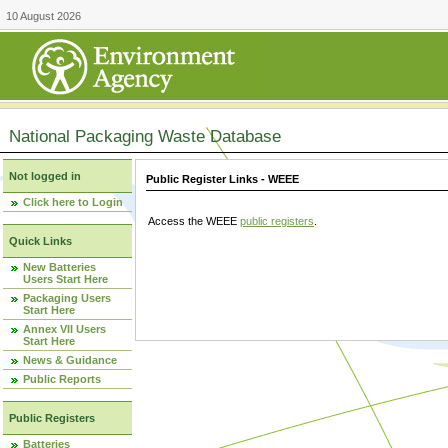
10 August 2026
National Packaging Waste Database
Not logged in
Public Register Links - WEEE
Click here to Login
Access the WEEE
public registers
.
Quick Links
New Batteries
Users Start Here
Packaging Users
Start Here
Annex VII Users
Start Here
News & Guidance
Public Reports
Public Registers
Batteries