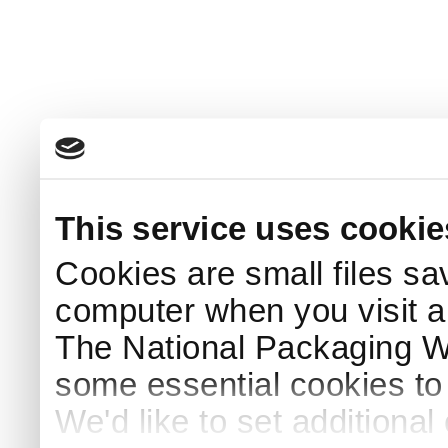
This service uses cookie
Cookies are small files sa
computer when you visit a
The National Packaging 
some essential cookies to
We'd like to set additiona