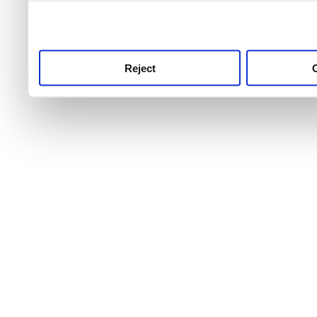
use this service, remembe
service.
Reject