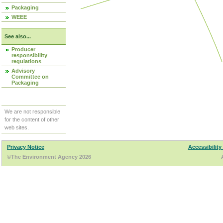
Packaging
WEEE
See also...
Producer
responsibility
regulations
Advisory
Committee on
Packaging
We are not responsible
for the content of other
web sites.
Privacy Notice
Accessibility
©The Environment Agency 2026