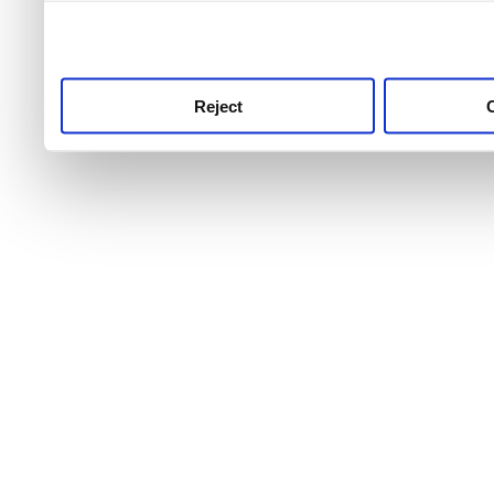
use this service, remembe
service.
Reject