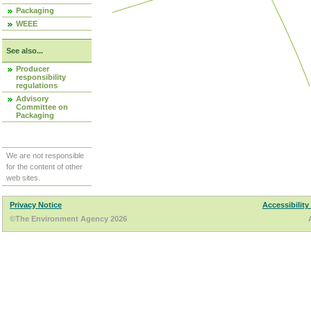
Packaging
WEEE
See also...
Producer
responsibility
regulations
Advisory
Committee on
Packaging
We are not responsible
for the content of other
web sites.
Privacy Notice
Accessibility
©The Environment Agency 2026