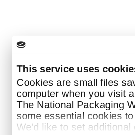
This service uses cookie
Cookies are small files sa
computer when you visit a
The National Packaging 
some essential cookies to
We'd like to set additiona