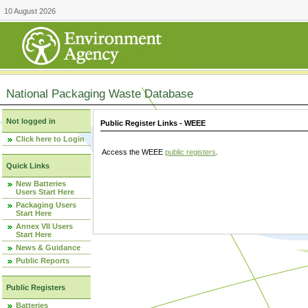
10 August 2026
National Packaging Waste Database
Not logged in
Public Register Links - WEEE
Click here to Login
Access the WEEE
public registers
.
Quick Links
New Batteries
Users Start Here
Packaging Users
Start Here
Annex VII Users
Start Here
News & Guidance
Public Reports
Public Registers
Batteries