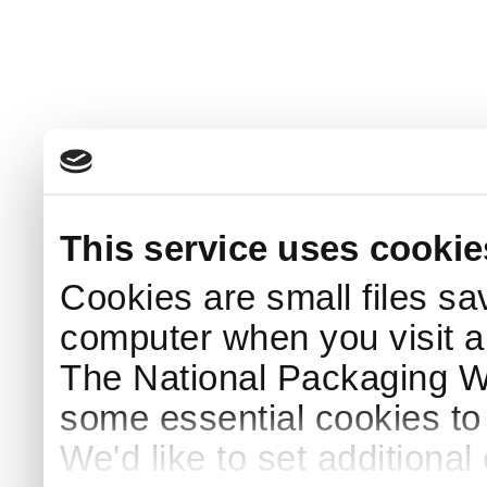
This service uses cookie
Cookies are small files sa
computer when you visit a
The National Packaging 
some essential cookies to
We'd like to set additiona