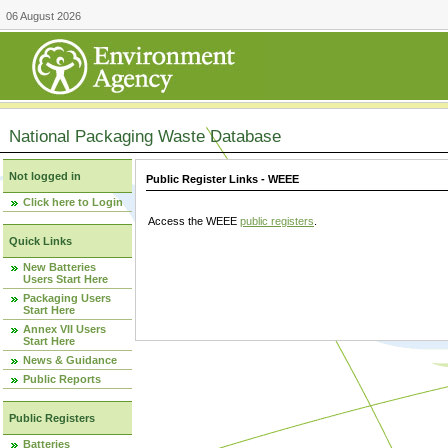
06 August 2026
National Packaging Waste Database
Not logged in
Public Register Links - WEEE
Click here to Login
Access the WEEE
public registers
.
Quick Links
New Batteries
Users Start Here
Packaging Users
Start Here
Annex VII Users
Start Here
News & Guidance
Public Reports
Public Registers
Batteries