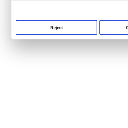
use this service, remembe
service.
Reject