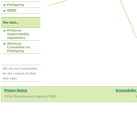
Packaging
WEEE
See also...
Producer
responsibility
regulations
Advisory
Committee on
Packaging
We are not responsible
for the content of other
web sites.
Privacy Notice
Accessibility
©The Environment Agency 2026