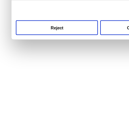
use this service, remembe
service.
Reject