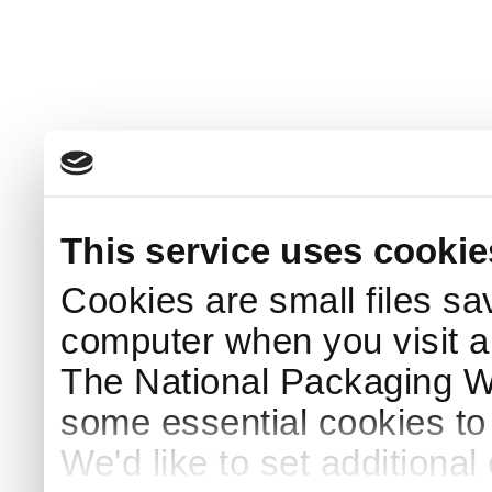
This service uses cookie
Cookies are small files sa
computer when you visit a
The National Packaging 
some essential cookies to
We'd like to set additiona