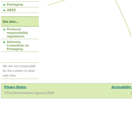
Packaging
WEEE
See also...
Producer
responsibility
regulations
Advisory
Committee on
Packaging
We are not responsible
for the content of other
web sites.
Privacy Notice
Accessibility
©The Environment Agency 2026