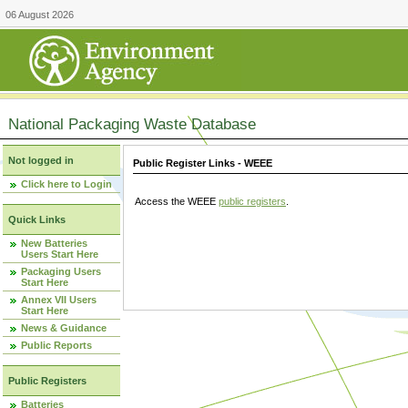
06 August 2026
National Packaging Waste Database
Not logged in
Public Register Links - WEEE
Click here to Login
Access the WEEE
public registers
.
Quick Links
New Batteries
Users Start Here
Packaging Users
Start Here
Annex VII Users
Start Here
News & Guidance
Public Reports
Public Registers
Batteries