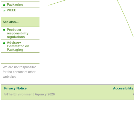
Packaging
WEEE
See also...
Producer
responsibility
regulations
Advisory
Committee on
Packaging
We are not responsible
for the content of other
web sites.
Privacy Notice
Accessibility
©The Environment Agency 2026