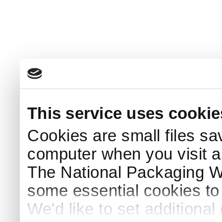
This service uses cookie
Cookies are small files sa
computer when you visit a
The National Packaging 
some essential cookies to
We'd like to set additiona