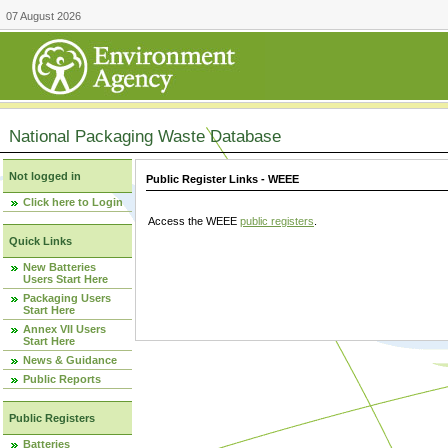
07 August 2026
National Packaging Waste Database
Not logged in
Public Register Links - WEEE
Click here to Login
Access the WEEE
public registers
.
Quick Links
New Batteries
Users Start Here
Packaging Users
Start Here
Annex VII Users
Start Here
News & Guidance
Public Reports
Public Registers
Batteries