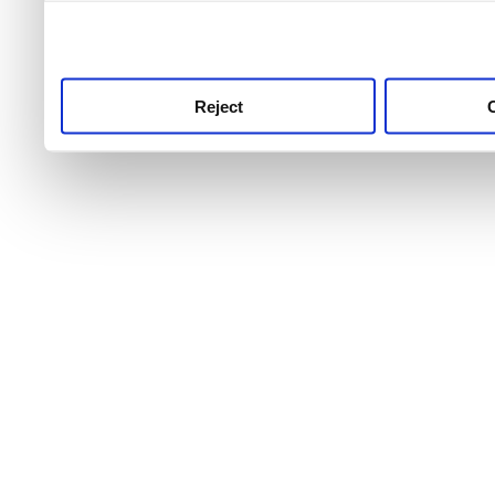
use this service, remembe
service.
Reject