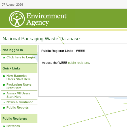
07 August 2026
National Packaging Waste Database
Not logged in
Public Register Links - WEEE
Click here to Login
Access the WEEE
public registers
.
Quick Links
New Batteries
Users Start Here
Packaging Users
Start Here
Annex VII Users
Start Here
News & Guidance
Public Reports
Public Registers
Batteries