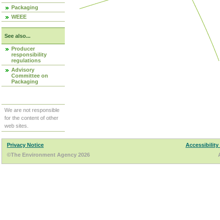
Packaging
WEEE
See also...
Producer
responsibility
regulations
Advisory
Committee on
Packaging
We are not responsible
for the content of other
web sites.
Privacy Notice
Accessibility
©The Environment Agency 2026