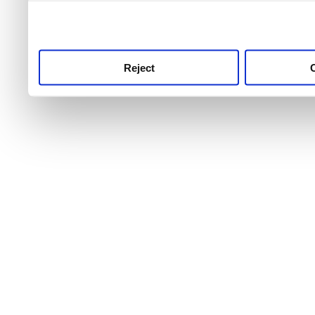
use this service, remembe
service.
Reject