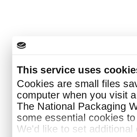
This service uses cookie
Cookies are small files sa
computer when you visit a
The National Packaging 
some essential cookies to
We'd like to set additiona