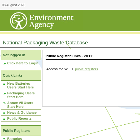
08 August 2026
National Packaging Waste Database
Not logged in
Public Register Links - WEEE
Click here to Login
Access the WEEE
public registers
.
Quick Links
New Batteries
Users Start Here
Packaging Users
Start Here
Annex VII Users
Start Here
News & Guidance
Public Reports
Public Registers
Batteries