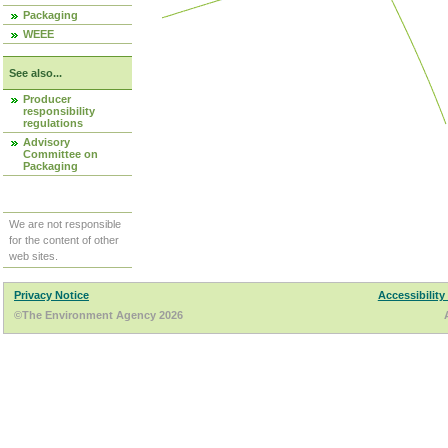
Packaging
WEEE
See also...
Producer
responsibility
regulations
Advisory
Committee on
Packaging
We are not responsible
for the content of other
web sites.
Privacy Notice
Accessibility
©The Environment Agency 2026