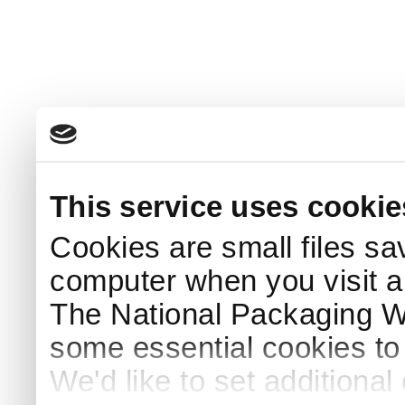
This service uses cookie
Cookies are small files sa
computer when you visit a
The National Packaging 
some essential cookies to
We'd like to set additiona