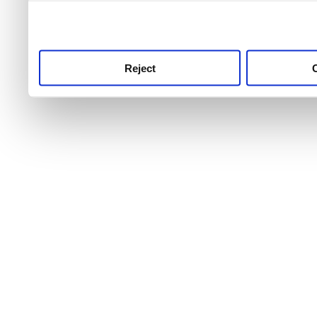
use this service, remembe
service.
Reject