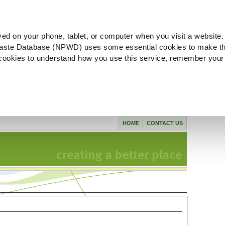
ved on your phone, tablet, or computer when you visit a website.
aste Database (NPWD) uses some essential cookies to make th
l cookies to understand how you use this service, remember your
HOME
CONTACT US