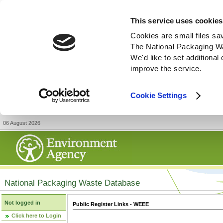
This service uses cookies
Cookies are small files sa
The National Packaging W
We'd like to set additiona
improve the service.
Cookie Settings
06 August 2026
National Packaging Waste Database
Not logged in
Public Register Links - WEEE
Click here to Login