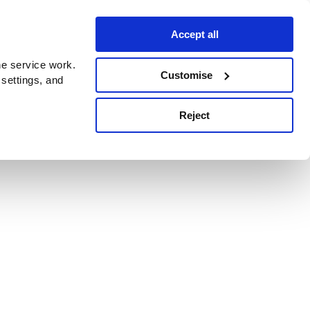
Accept all
e service work.
Customise
 settings, and
Reject