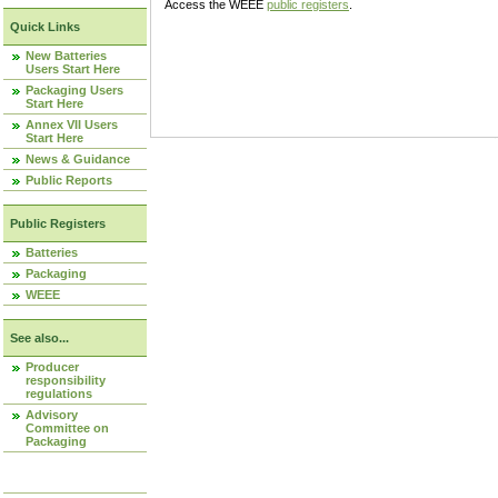
Access the WEEE
public registers
.
Quick Links
New Batteries
Users Start Here
Packaging Users
Start Here
Annex VII Users
Start Here
News & Guidance
Public Reports
Public Registers
Batteries
Packaging
WEEE
See also...
Producer
responsibility
regulations
Advisory
Committee on
Packaging