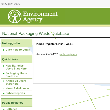
08 August 2026
National Packaging Waste Database
Not logged in
Public Register Links - WEEE
Click here to Login
Access the WEEE
public registers
.
Quick Links
New Batteries
Users Start Here
Packaging Users
Start Here
Annex VII Users
Start Here
News & Guidance
Public Reports
Public Registers
Batteries