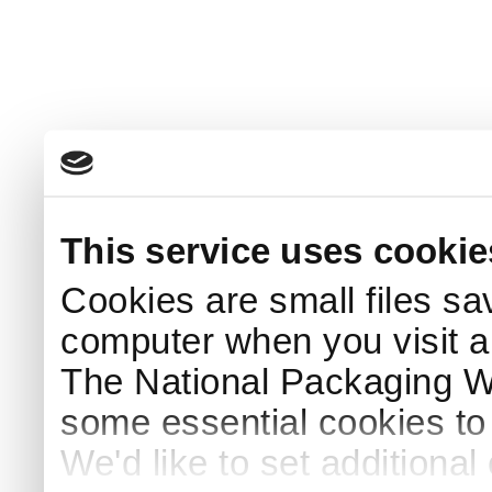
This service uses cookie
Cookies are small files sa
computer when you visit a
The National Packaging 
some essential cookies to
We'd like to set additiona