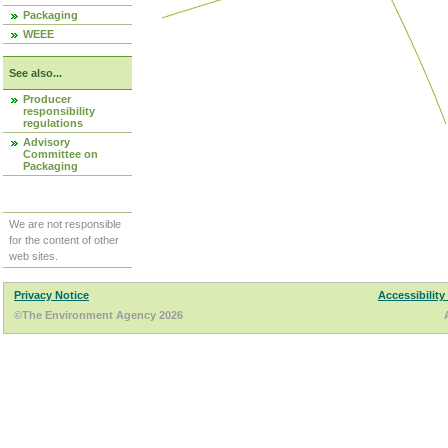
Packaging
WEEE
See also...
Producer
responsibility
regulations
Advisory
Committee on
Packaging
We are not responsible
for the content of other
web sites.
Privacy Notice
Accessibility
©The Environment Agency 2026