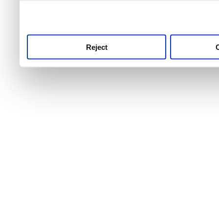
use this service, remembe
service.
Reject