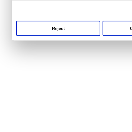
use this service, remembe
service.
Reject