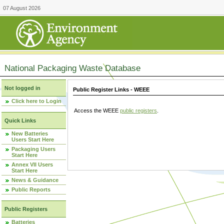
07 August 2026
National Packaging Waste Database
Not logged in
Public Register Links - WEEE
Click here to Login
Access the WEEE
public registers
.
Quick Links
New Batteries
Users Start Here
Packaging Users
Start Here
Annex VII Users
Start Here
News & Guidance
Public Reports
Public Registers
Batteries