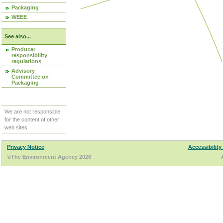
Packaging
WEEE
See also...
Producer
responsibility
regulations
Advisory
Committee on
Packaging
We are not responsible
for the content of other
web sites.
Privacy Notice
Accessibility
©The Environment Agency 2026