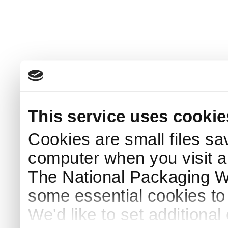
This service uses cookie
Cookies are small files sa
computer when you visit a
The National Packaging 
some essential cookies to
We'd like to set additiona