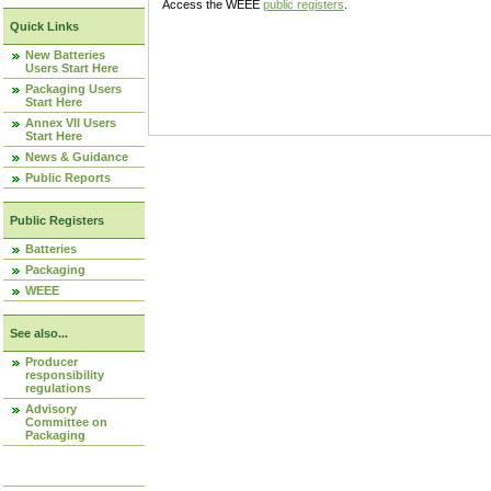
Access the WEEE
public registers
.
Quick Links
New Batteries
Users Start Here
Packaging Users
Start Here
Annex VII Users
Start Here
News & Guidance
Public Reports
Public Registers
Batteries
Packaging
WEEE
See also...
Producer
responsibility
regulations
Advisory
Committee on
Packaging