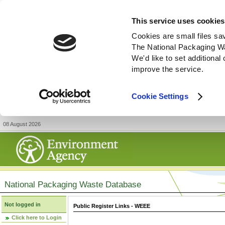
This service uses cookies
Cookies are small files sa
The National Packaging W
We'd like to set additiona
improve the service.
Cookie Settings
08 August 2026
National Packaging Waste Database
Not logged in
Public Register Links - WEEE
Click here to Login