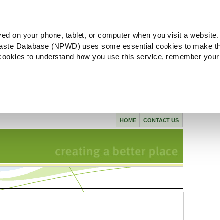
ved on your phone, tablet, or computer when you visit a website.
aste Database (NPWD) uses some essential cookies to make th
l cookies to understand how you use this service, remember your
HOME
CONTACT US