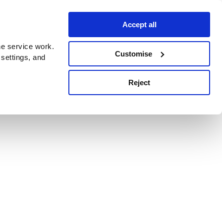
Accept all
e service work.
Customise
 settings, and
Reject