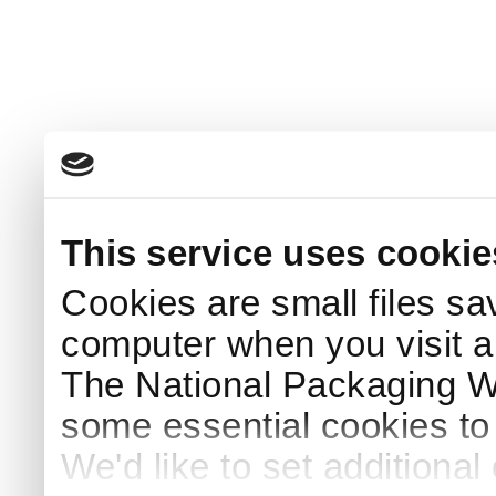
This service uses cookie
Cookies are small files sa
computer when you visit a
The National Packaging 
some essential cookies to
We'd like to set additiona