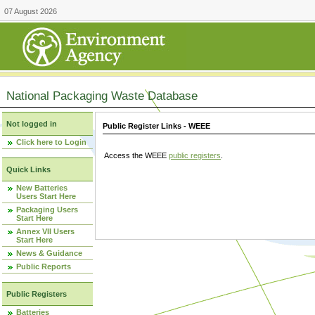
07 August 2026
National Packaging Waste Database
Not logged in
Public Register Links - WEEE
Click here to Login
Access the WEEE
public registers
.
Quick Links
New Batteries
Users Start Here
Packaging Users
Start Here
Annex VII Users
Start Here
News & Guidance
Public Reports
Public Registers
Batteries