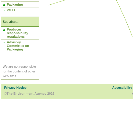
Packaging
WEEE
See also...
Producer
responsibility
regulations
Advisory
Committee on
Packaging
We are not responsible
for the content of other
web sites.
Privacy Notice
Accessibility
©The Environment Agency 2026