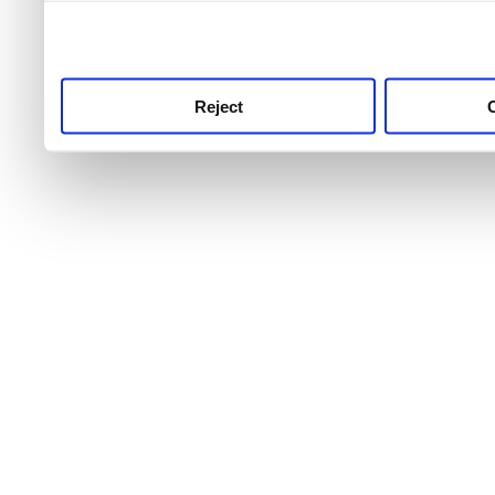
use this service, remembe
service.
Reject