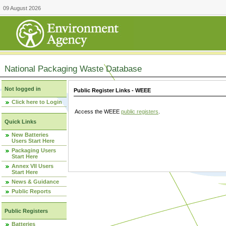
09 August 2026
National Packaging Waste Database
Not logged in
Public Register Links - WEEE
Click here to Login
Access the WEEE
public registers
.
Quick Links
New Batteries
Users Start Here
Packaging Users
Start Here
Annex VII Users
Start Here
News & Guidance
Public Reports
Public Registers
Batteries