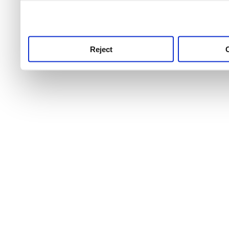
use this service, remembe
service.
Reject