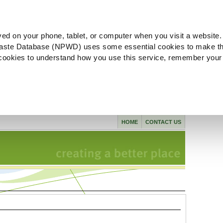
ved on your phone, tablet, or computer when you visit a website.
aste Database (NPWD) uses some essential cookies to make th
l cookies to understand how you use this service, remember your
HOME
CONTACT US