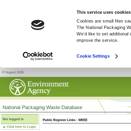
This service uses cookies
Cookies are small files sa
The National Packaging W
We'd like to set additiona
improve the service.
Cookie Settings
07 August 2026
National Packaging Waste Database
Not logged in
Public Register Links - WEEE
Click here to Login