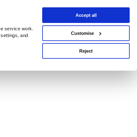
Accept all
e service work.
Customise
 settings, and
Reject