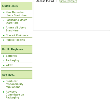
Access the WEEE
public registers
.
Quick Links
New Batteries
Users Start Here
Packaging Users
Start Here
Annex VII Users
Start Here
News & Guidance
Public Reports
Public Registers
Batteries
Packaging
WEEE
See also...
Producer
responsibility
regulations
Advisory
Committee on
Packaging