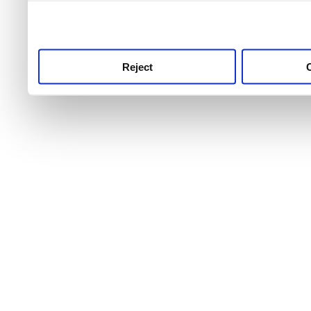
use this service, remembe
service.
Reject