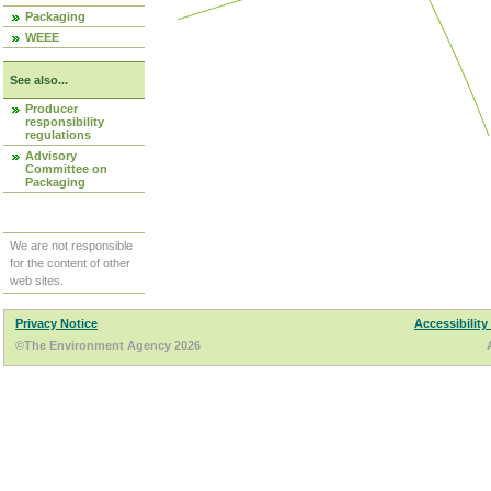
Packaging
WEEE
See also...
Producer
responsibility
regulations
Advisory
Committee on
Packaging
We are not responsible
for the content of other
web sites.
Privacy Notice
Accessibility
©The Environment Agency 2026