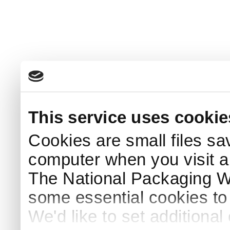
This service uses cookie
Cookies are small files sa
computer when you visit a
The National Packaging 
some essential cookies to
We'd like to set additiona