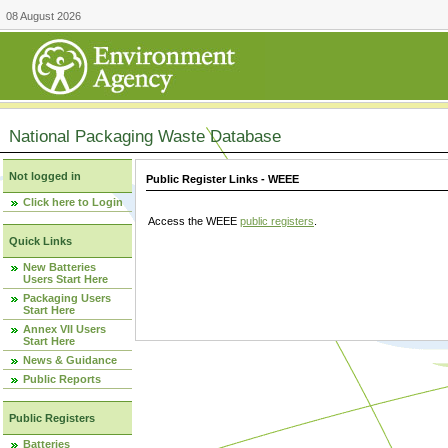
08 August 2026
National Packaging Waste Database
Not logged in
Public Register Links - WEEE
Click here to Login
Access the WEEE
public registers
.
Quick Links
New Batteries
Users Start Here
Packaging Users
Start Here
Annex VII Users
Start Here
News & Guidance
Public Reports
Public Registers
Batteries