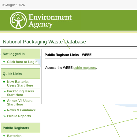
08 August 2026
National Packaging Waste Database
Not logged in
Public Register Links - WEEE
Click here to Login
Access the WEEE
public registers
.
Quick Links
New Batteries
Users Start Here
Packaging Users
Start Here
Annex VII Users
Start Here
News & Guidance
Public Reports
Public Registers
Batteries