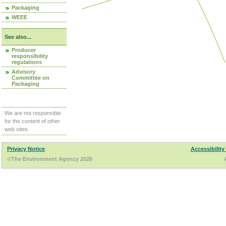
Packaging
WEEE
See also...
Producer
responsibility
regulations
Advisory
Committee on
Packaging
We are not responsible
for the content of other
web sites.
Privacy Notice
Accessibility
©The Environment Agency 2026