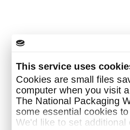
This service uses cookie
Cookies are small files sa
computer when you visit a
The National Packaging 
some essential cookies to
We'd like to set additiona