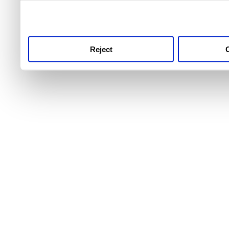
use this service, remembe
service.
Reject