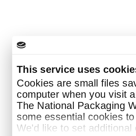
This service uses cookie
Cookies are small files sa
computer when you visit a
The National Packaging 
some essential cookies to
We'd like to set additiona