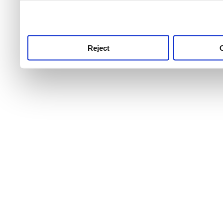
use this service, remembe
service.
Reject