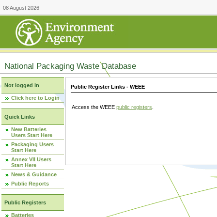
08 August 2026
National Packaging Waste Database
Not logged in
Public Register Links - WEEE
Click here to Login
Access the WEEE
public registers
.
Quick Links
New Batteries
Users Start Here
Packaging Users
Start Here
Annex VII Users
Start Here
News & Guidance
Public Reports
Public Registers
Batteries