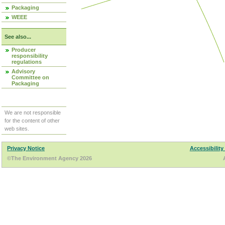
Packaging
WEEE
See also...
Producer
responsibility
regulations
Advisory
Committee on
Packaging
We are not responsible
for the content of other
web sites.
Privacy Notice
Accessibility
©The Environment Agency 2026