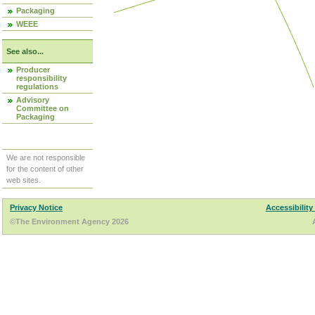
Packaging
WEEE
See also...
Producer
responsibility
regulations
Advisory
Committee on
Packaging
We are not responsible
for the content of other
web sites.
Privacy Notice
Accessibility
©The Environment Agency 2026