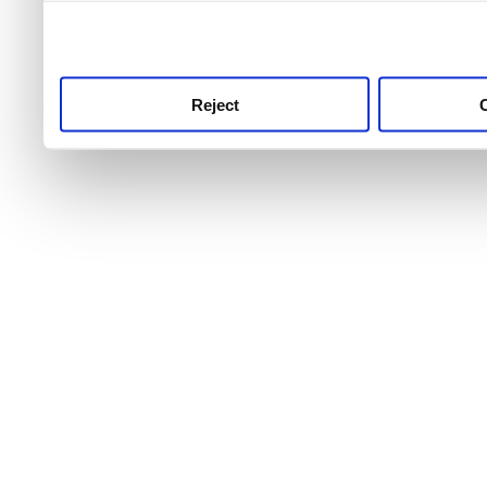
use this service, remembe
service.
Reject