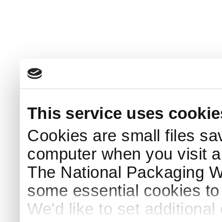
This service uses cookie
Cookies are small files sa
computer when you visit a
The National Packaging 
some essential cookies to
We'd like to set additiona