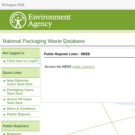
08 August 2026
National Packaging Waste Database
Not logged in
Public Register Links - WEEE
Click here to Login
Access the WEEE
public registers
.
Quick Links
New Batteries
Users Start Here
Packaging Users
Start Here
Annex VII Users
Start Here
News & Guidance
Public Reports
Public Registers
Batteries