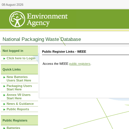
08 August 2026
National Packaging Waste Database
Not logged in
Public Register Links - WEEE
Click here to Login
Access the WEEE
public registers
.
Quick Links
New Batteries
Users Start Here
Packaging Users
Start Here
Annex VII Users
Start Here
News & Guidance
Public Reports
Public Registers
Batteries