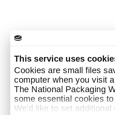
This service uses cookie
Cookies are small files sa
computer when you visit a
The National Packaging 
some essential cookies to
We'd like to set additiona