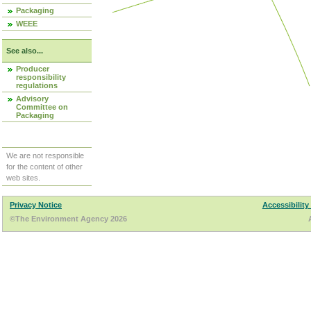
Packaging
WEEE
See also...
Producer
responsibility
regulations
Advisory
Committee on
Packaging
We are not responsible
for the content of other
web sites.
Privacy Notice
Accessibility
©The Environment Agency 2026