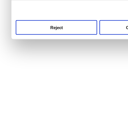
use this service, remembe
service.
Reject