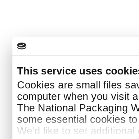
This service uses cookie
Cookies are small files sa
computer when you visit a
The National Packaging 
some essential cookies to
We'd like to set additiona