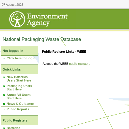
07 August 2026
National Packaging Waste Database
Not logged in
Public Register Links - WEEE
Click here to Login
Access the WEEE
public registers
.
Quick Links
New Batteries
Users Start Here
Packaging Users
Start Here
Annex VII Users
Start Here
News & Guidance
Public Reports
Public Registers
Batteries