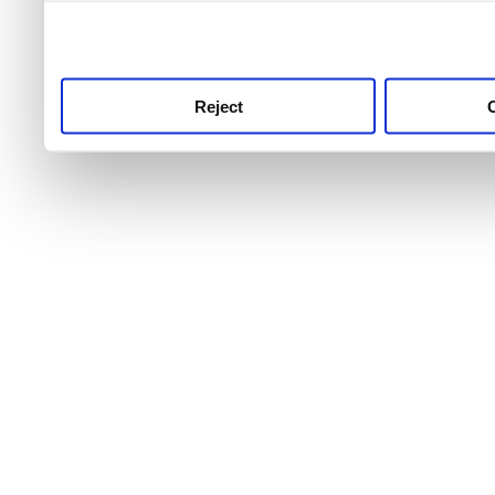
use this service, remembe
service.
Reject