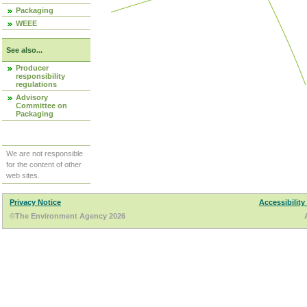
Packaging
WEEE
See also...
Producer
responsibility
regulations
Advisory
Committee on
Packaging
We are not responsible
for the content of other
web sites.
Privacy Notice
Accessibility
©The Environment Agency 2026