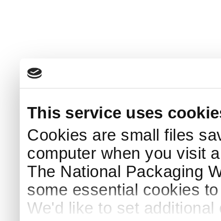
This service uses cookie
Cookies are small files sa
computer when you visit a
The National Packaging 
some essential cookies to
We'd like to set additiona