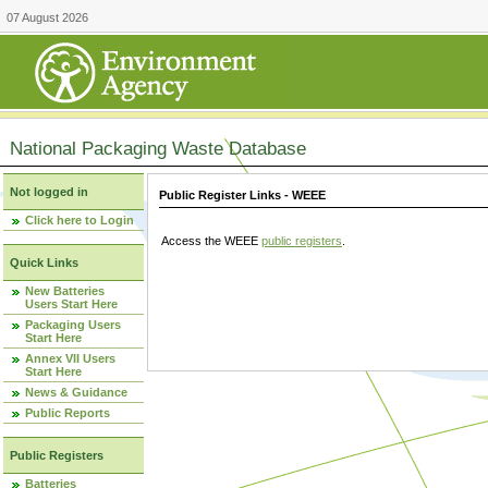
07 August 2026
National Packaging Waste Database
Not logged in
Public Register Links - WEEE
Click here to Login
Access the WEEE
public registers
.
Quick Links
New Batteries
Users Start Here
Packaging Users
Start Here
Annex VII Users
Start Here
News & Guidance
Public Reports
Public Registers
Batteries