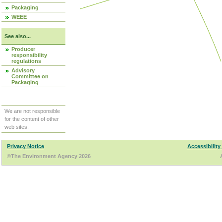
Packaging
WEEE
See also...
Producer
responsibility
regulations
Advisory
Committee on
Packaging
We are not responsible
for the content of other
web sites.
Privacy Notice
Accessibility
©The Environment Agency 2026