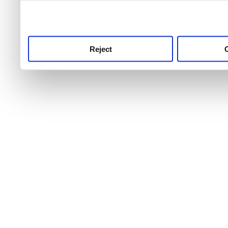
use this service, remembe
service.
Reject