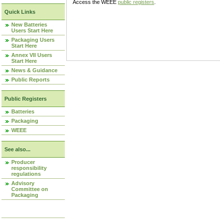
Access the WEEE
public registers
.
Quick Links
New Batteries
Users Start Here
Packaging Users
Start Here
Annex VII Users
Start Here
News & Guidance
Public Reports
Public Registers
Batteries
Packaging
WEEE
See also...
Producer
responsibility
regulations
Advisory
Committee on
Packaging