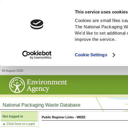
This service uses cookies
Cookies are small files sa
The National Packaging W
We'd like to set additiona
improve the service.
Cookie Settings
06 August 2026
National Packaging Waste Database
Not logged in
Public Register Links - WEEE
Click here to Login