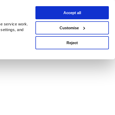
Accept all
e service work.
Customise
 settings, and
Reject