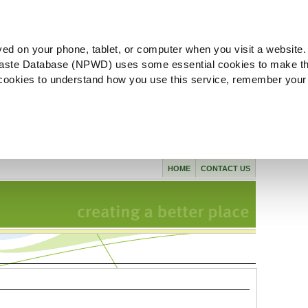
ved on your phone, tablet, or computer when you visit a website.
aste Database (NPWD) uses some essential cookies to make th
l cookies to understand how you use this service, remember your
HOME
CONTACT US