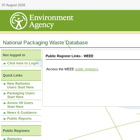
07 August 2026
National Packaging Waste Database
Not logged in
Public Register Links - WEEE
Click here to Login
Access the WEEE
public registers
.
Quick Links
New Batteries
Users Start Here
Packaging Users
Start Here
Annex VII Users
Start Here
News & Guidance
Public Reports
Public Registers
Batteries