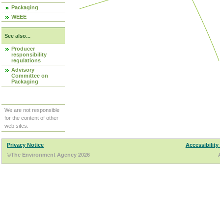
Packaging
WEEE
See also...
Producer
responsibility
regulations
Advisory
Committee on
Packaging
We are not responsible
for the content of other
web sites.
Privacy Notice
Accessibility
©The Environment Agency 2026