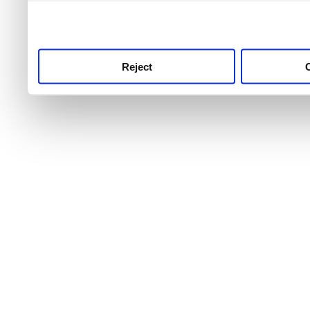
use this service, remembe
service.
Reject