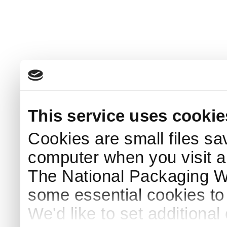
This service uses cookie
Cookies are small files sa
computer when you visit a
The National Packaging 
some essential cookies to
We'd like to set additiona