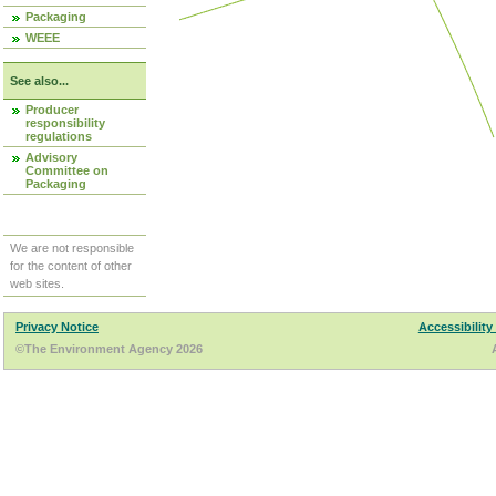
Packaging
WEEE
See also...
Producer
responsibility
regulations
Advisory
Committee on
Packaging
We are not responsible
for the content of other
web sites.
Privacy Notice
Accessibility
©The Environment Agency 2026