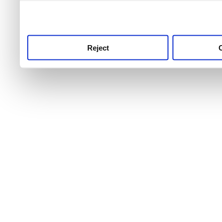
use this service, remembe
service.
Reject