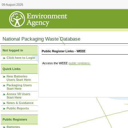
09 August 2026
National Packaging Waste Database
Not logged in
Public Register Links - WEEE
Click here to Login
Access the WEEE
public registers
.
Quick Links
New Batteries
Users Start Here
Packaging Users
Start Here
Annex VII Users
Start Here
News & Guidance
Public Reports
Public Registers
Batteries