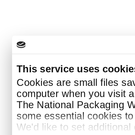
This service uses cookie
Cookies are small files sa
computer when you visit a
The National Packaging 
some essential cookies to
We'd like to set additiona